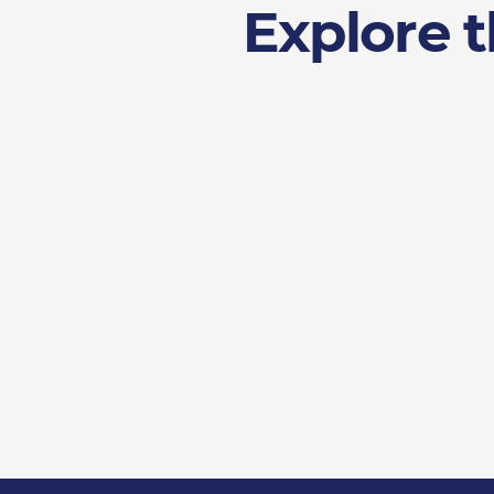
Explore t