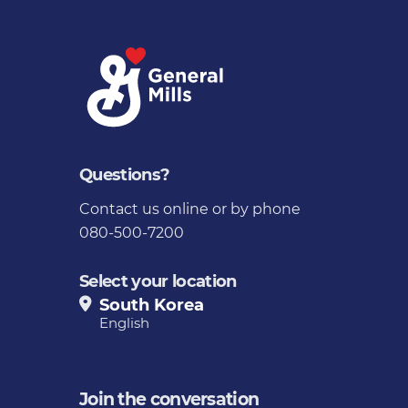
Questions?
Contact us
online or by phone
080-500-7200
Select your location
South Korea
English
Join the conversation