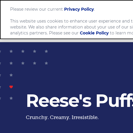
Please review our current
Privacy Policy
.
This website uses cookies to enhance user experience and t
website. We also share information about your use of our si
Comp
analytics partners. Please see our
Cookie Policy
to learn mo
Reese's Puff
Crunchy. Creamy. Irresistible.