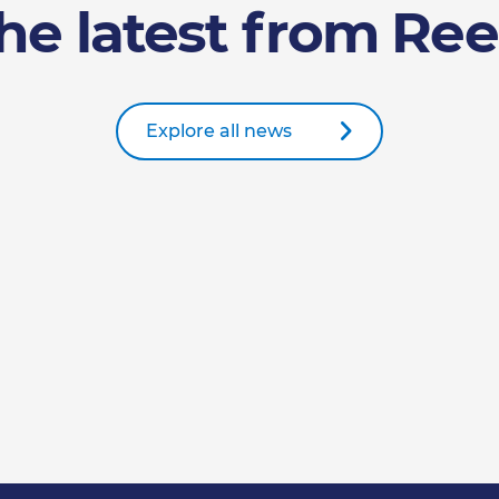
he latest from Ree
Explore all news