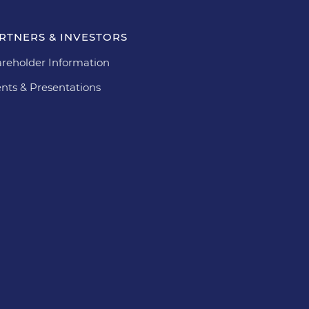
RTNERS & INVESTORS
reholder Information
nts & Presentations