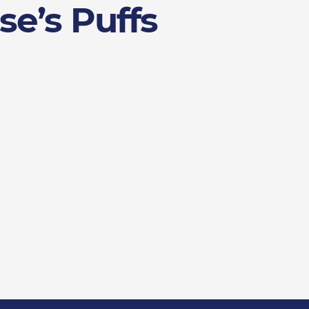
se’s Puffs