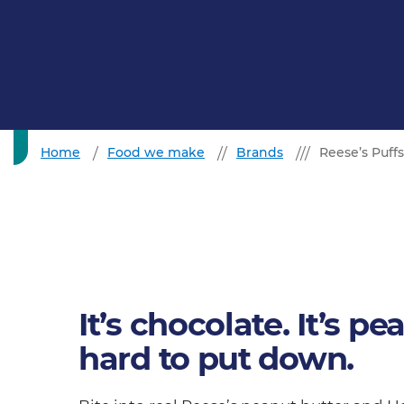
Home
Food we make
Brands
Reese’s Puffs
It’s chocolate. It’s pea
hard to put down.