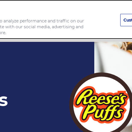
Cus
o analyze performance and traffic on our
te with our social media, advertising and
any
Food we make
re.
s