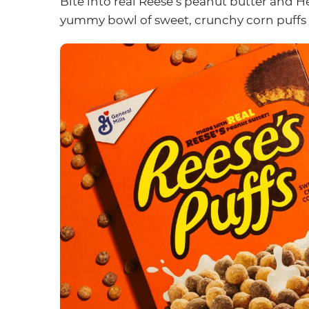
Bite into real Reese’s peanut butter and H
yummy bowl of sweet, crunchy corn puffs t