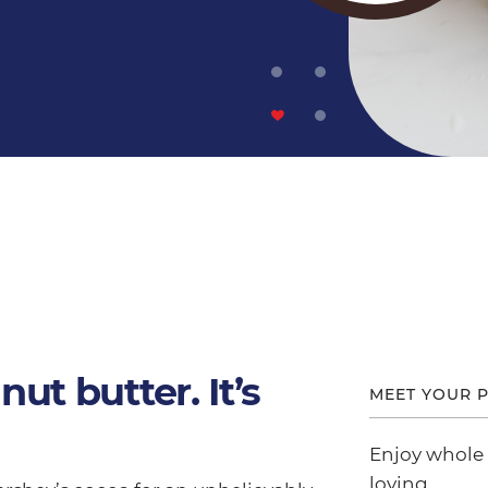
nut butter. It’s
MEET YOUR P
Enjoy whole
loving.