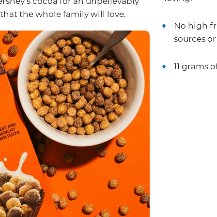
ershey’s cocoa for an unbelievably
hat the whole family will love.
No high fr
sources or 
11 grams o