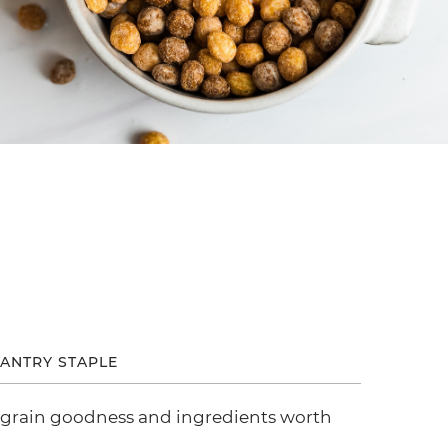
ANTRY STAPLE
 grain goodness and ingredients worth