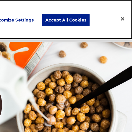
Search
tomize Settings
Accept All Cookies
Careers