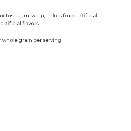
uctose corn syrup, colors from artificial
artificial flavors
f whole grain per serving