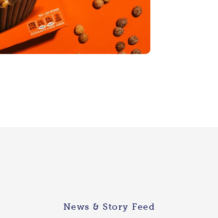
News & Story Feed