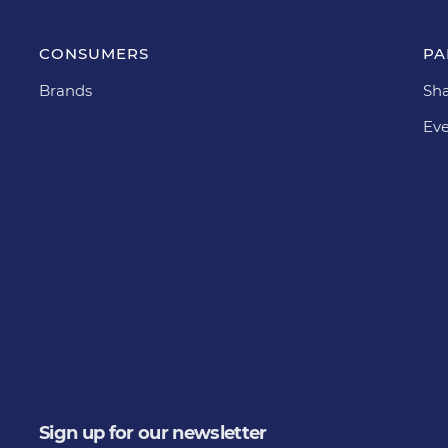
CONSUMERS
PA
Brands
Sha
Eve
Sign up for our newsletter