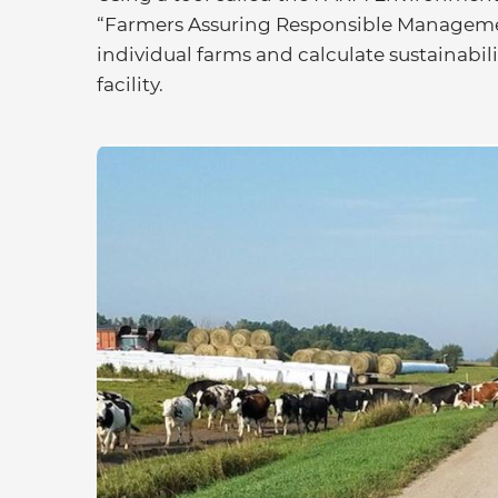
“Farmers Assuring Responsible Management
individual farms and calculate sustainabi
facility.