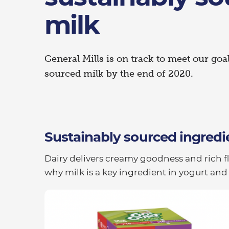
milk
General Mills is on track to meet our goa
sourced milk by the end of 2020.
Sustainably sourced ingredi
Dairy delivers creamy goodness and rich f
why milk is a key ingredient in yogurt and