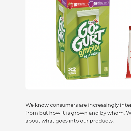
We know consumers are increasingly inter
from but how it is grown and by whom. We
about what goes into our products.