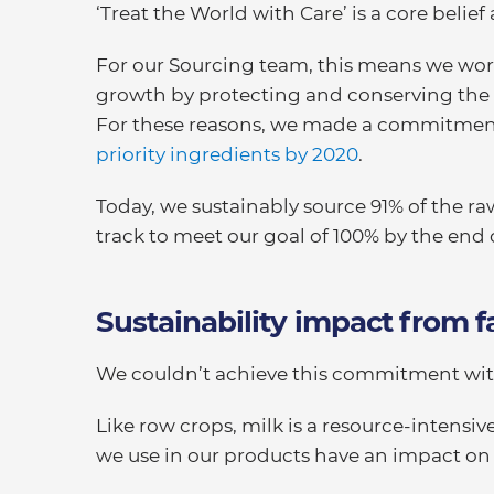
‘Treat the World with Care’ is a core belief 
For our Sourcing team, this means we work
growth by protecting and conserving the 
For these reasons, we made a commitment
priority ingredients by 2020
.
Today, we sustainably source 91% of the ra
track to meet our goal of 100% by the end 
Sustainability impact from f
We couldn’t achieve this commitment with
Like row crops, milk is a resource-intensi
we use in our products have an impact on