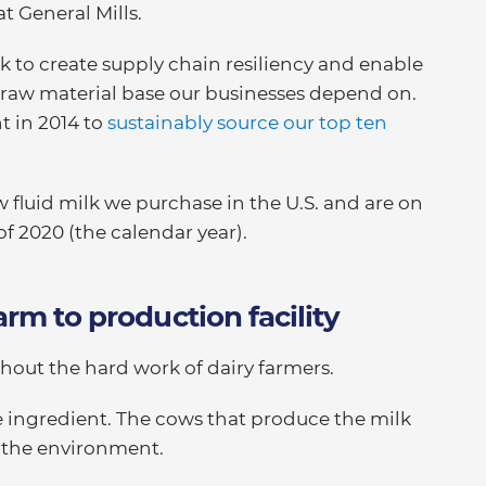
at General Mills.
 to create supply chain resiliency and enable
raw material base our businesses depend on.
 in 2014 to
sustainably source our top ten
w fluid milk we purchase in the U.S. and are on
of 2020 (the calendar year).
arm to production facility
out the hard work of dairy farmers.
ve ingredient. The cows that produce the milk
 the environment.