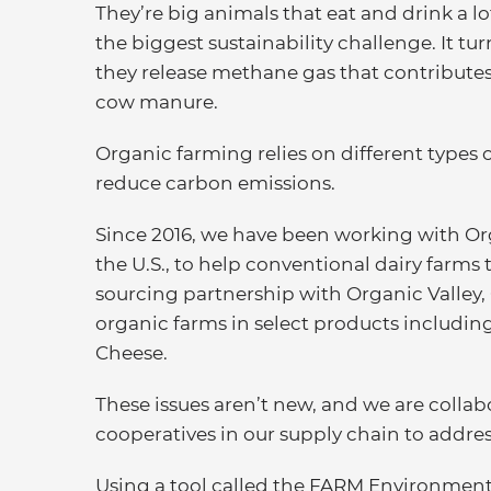
They’re big animals that eat and drink a l
the biggest sustainability challenge. It tu
they release methane gas that contribute
cow manure.
Organic farming relies on different types 
reduce carbon emissions.
Since 2016, we have been working with Org
the U.S., to help conventional dairy farms 
sourcing partnership with Organic Valley,
organic farms in select products includin
Cheese.
These issues aren’t new, and we are collab
cooperatives in our supply chain to addre
Using a tool called the FARM Environmen