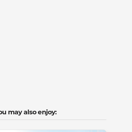
ou may also enjoy: