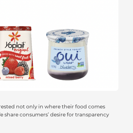
ested not only in where their food comes
 share consumers’ desire for transparency