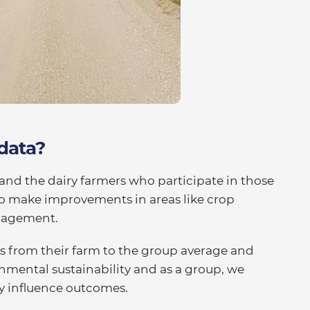
 data?
and the dairy farmers who participate in those
to make improvements in areas like crop
nagement.
s from their farm to the group average and
nmental sustainability and as a group, we
ey influence outcomes.