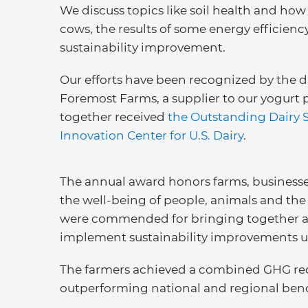
We discuss topics like soil health and how 
cows, the results of some energy efficienc
sustainability improvement.
Our efforts have been recognized by the da
Foremost Farms, a supplier to our yogurt p
together received
the Outstanding Dairy 
Innovation Center for U.S. Dairy
.
The annual award honors farms, business
the well-being of people, animals and the
were commended for bringing together a n
implement sustainability improvements 
The farmers achieved a combined GHG redu
outperforming national and regional ben