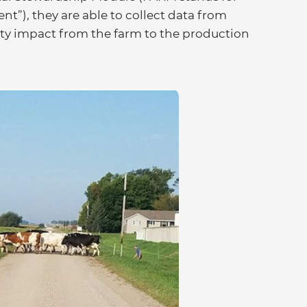
”), they are able to collect data from
lity impact from the farm to the production