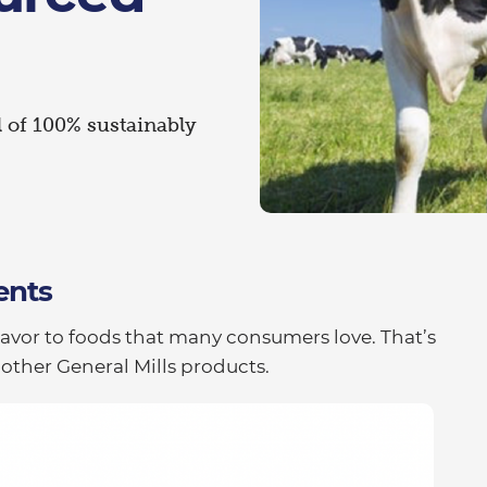
l of 100% sustainably
ents
lavor to foods that many consumers love. That’s
 other General Mills products.