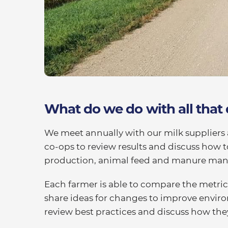
What do we do with all that
We meet annually with our milk suppliers 
co-ops to review results and discuss how 
production, animal feed and manure ma
Each farmer is able to compare the metric
share ideas for changes to improve enviro
review best practices and discuss how th