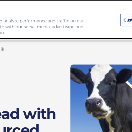
Cus
o analyze performance and traffic on our
te with our social media, advertising and
any
Food we make
re.
lk
ad with
ourced