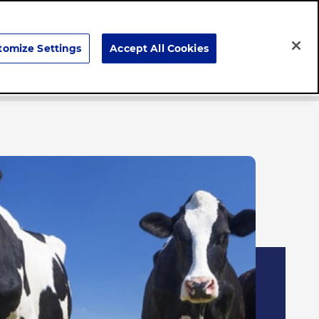
Search
tomize Settings
Accept All Cookies
Careers