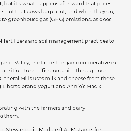
ot, but it’s what happens afterward that poses
rns out that cows burp a lot, and when they do,
s to greenhouse gas (GHG) emissions, as does
of fertilizers and soil management practices to
anic Valley, the largest organic cooperative in
transition to certified organic. Through our
 General Mills uses milk and cheese from these
g Liberte brand yogurt and Annie’s Mac &
orating with the farmers and dairy
ss them.
tal Stewardship Module (FARM stands for