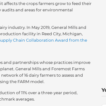
it affects the crops farmers grow to feed their
y audits and areas for environmental
iry industry. In May 2019, General Mills and
roduction facility in Reed City, Michigan,
Supply Chain Collaboration Award from the
es and partnerships whose practices improve
 planet. General Mills and Foremost Farms
etwork of 16 dairy farmers to assess and
using the FARM model.
Y
ction of 11% over a three-year period,
chmark averages.