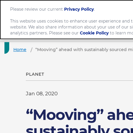
Please review our current
Privacy Policy
.
This website uses cookies to enhance user experience and t
website. We also share information about your use of our si
Comp
analytics partners. Please see our
Cookie Policy
to learn mo
Home
“Mooving” ahead with sustainably sourced mi
PLANET
Jan 08, 2020
“Mooving” ahe
sustainably s